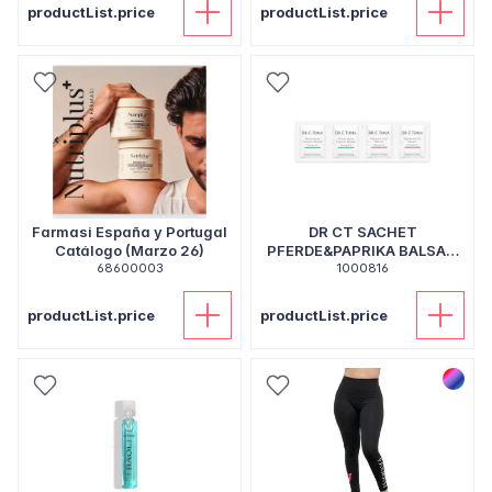
productList.price
productList.price
Farmasi España y Portugal
DR CT SACHET
Catálogo (Marzo 26)
PFERDE&PAPRIKA BALSAM
68600003
1000816
5ML
productList.price
productList.price