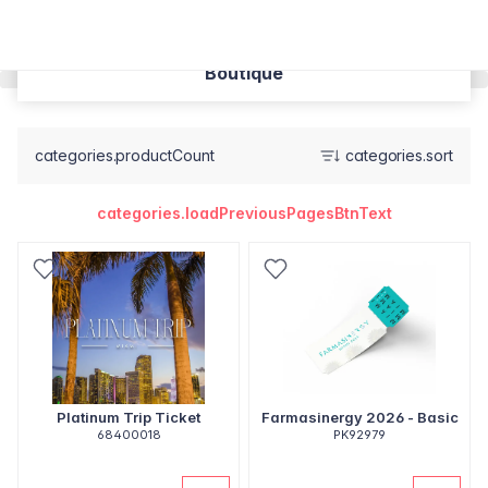
Boutique
categories.productCount
categories.sort
categories.loadPreviousPagesBtnText
Platinum Trip Ticket
Farmasinergy 2026 - Basic
68400018
PK92979