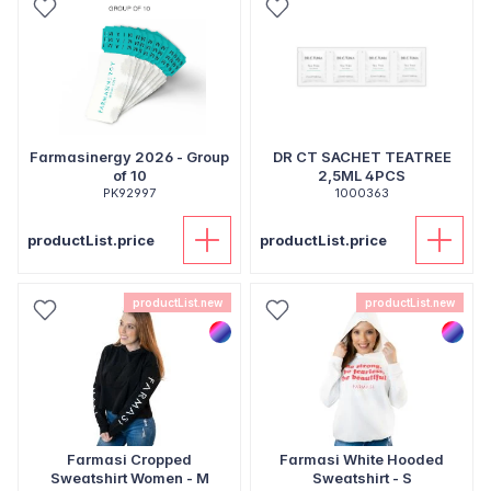
Farmasinergy 2026 - Group
DR CT SACHET TEATREE
of 10
2,5ML 4PCS
PK92997
1000363
productList.price
productList.price
productList.new
productList.new
Farmasi Cropped
Farmasi White Hooded
Sweatshirt Women - M
Sweatshirt - S