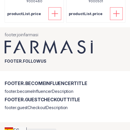
9000480
9000501
productList.price
productList.price
footer.joinfarmasi
FOOTER.FOLLOWUS
FOOTER.BECOMEINFLUENCERTITLE
footer.becomeInfluencerDescription
FOOTER.GUESTCHECKOUTTITLE
footer.guestCheckoutDescription