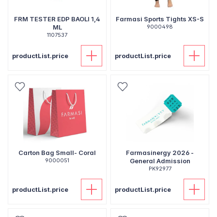
FRM TESTER EDP BAOLI 1,4
Farmasi Sports Tights XS-S
ML
9000498
1107537
productList.price
productList.price
Carton Bag Small- Coral
Farmasinergy 2026 -
9000051
General Admission
PK92977
productList.price
productList.price