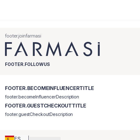
footer.joinfarmasi
FOOTER.FOLLOWUS
FOOTER.BECOMEINFLUENCERTITLE
footer.becomeInfluencerDescription
FOOTER.GUESTCHECKOUTTITLE
footer.guestCheckoutDescription
ES