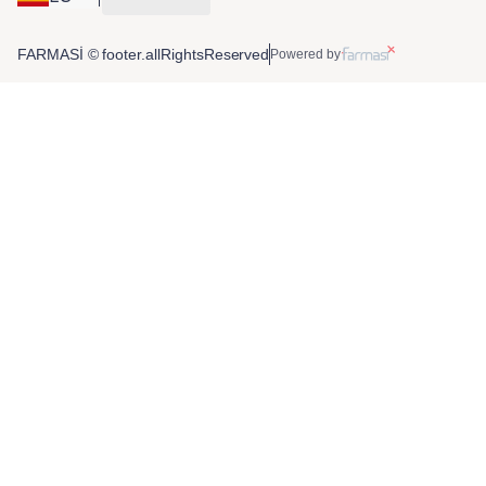
FARMASİ © footer.allRightsReserved
Powered by