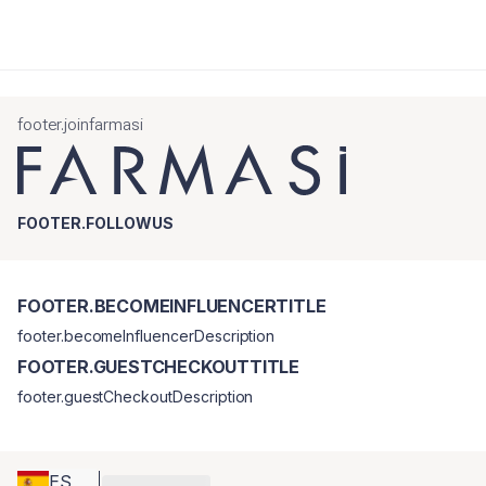
footer.joinfarmasi
FOOTER.FOLLOWUS
FOOTER.BECOMEINFLUENCERTITLE
footer.becomeInfluencerDescription
FOOTER.GUESTCHECKOUTTITLE
footer.guestCheckoutDescription
ES