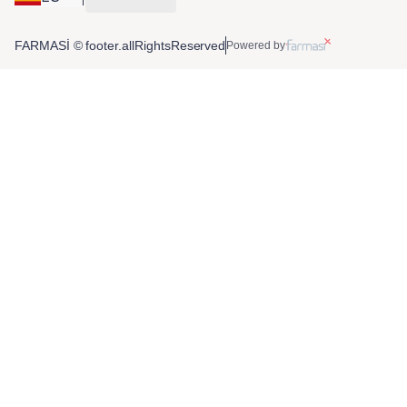
FARMASİ © footer.allRightsReserved
Powered by