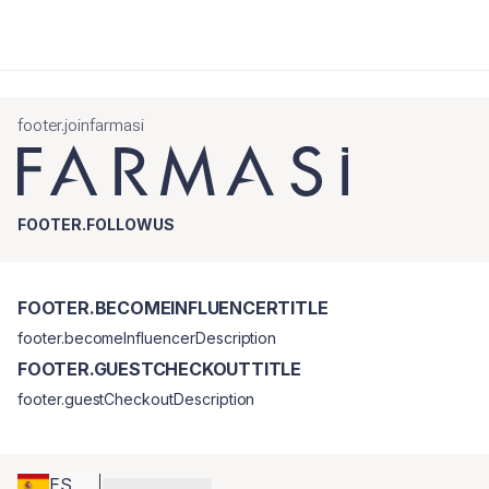
footer.joinfarmasi
FOOTER.FOLLOWUS
FOOTER.BECOMEINFLUENCERTITLE
footer.becomeInfluencerDescription
FOOTER.GUESTCHECKOUTTITLE
footer.guestCheckoutDescription
ES