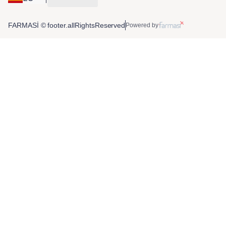
FARMASİ © footer.allRightsReserved
Powered by