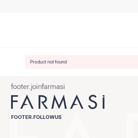
Product not found
footer.joinfarmasi
FOOTER.FOLLOWUS