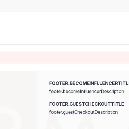
FOOTER.BECOMEINFLUENCERTITL
footer.becomeInfluencerDescription
FOOTER.GUESTCHECKOUTTITLE
footer.guestCheckoutDescription