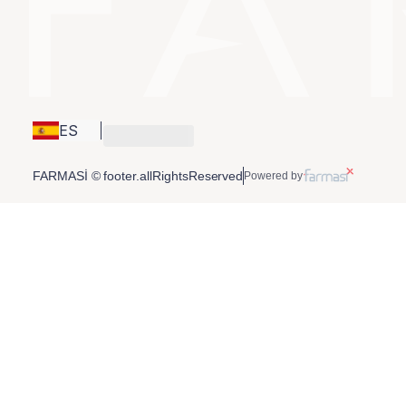
ES
FARMASİ © footer.allRightsReserved
Powered by