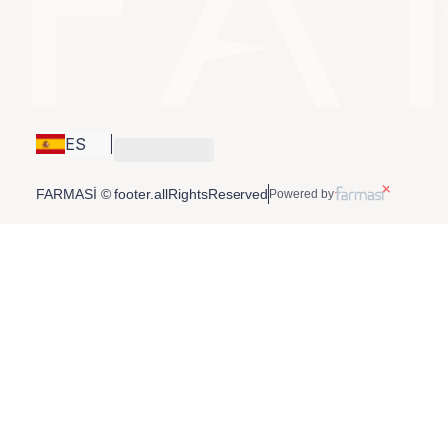
ES
FARMASİ © footer.allRightsReserved
Powered by