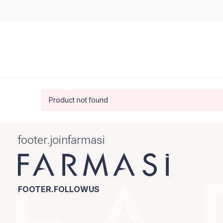
Product not found
footer.joinfarmasi
FOOTER.FOLLOWUS