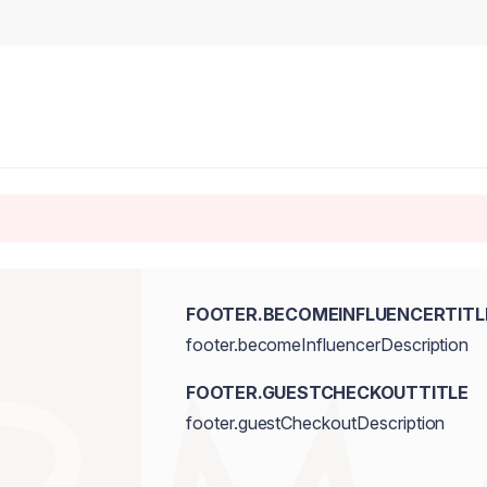
FOOTER.BECOMEINFLUENCERTITL
footer.becomeInfluencerDescription
FOOTER.GUESTCHECKOUTTITLE
footer.guestCheckoutDescription