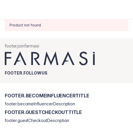
Product not found
footer.joinfarmasi
FOOTER.FOLLOWUS
FOOTER.BECOMEINFLUENCERTITLE
footer.becomeInfluencerDescription
FOOTER.GUESTCHECKOUTTITLE
footer.guestCheckoutDescription