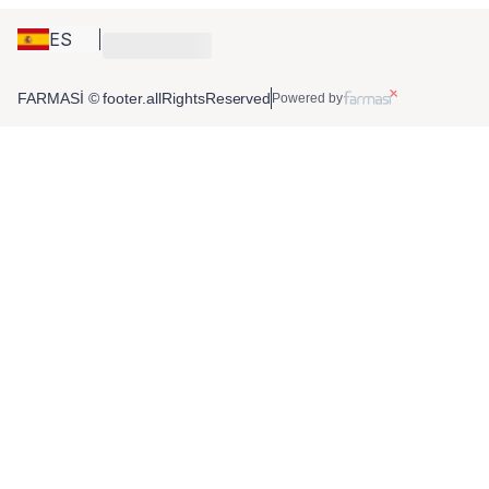
ES
FARMASİ © footer.allRightsReserved
Powered by