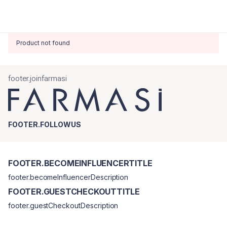
Product not found
footer.joinfarmasi
FOOTER.FOLLOWUS
FOOTER.BECOMEINFLUENCERTITLE
footer.becomeInfluencerDescription
FOOTER.GUESTCHECKOUTTITLE
footer.guestCheckoutDescription