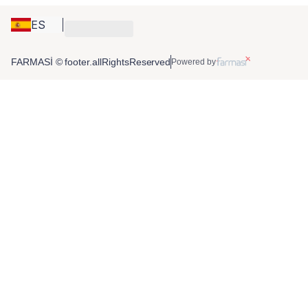
ES
FARMASİ © footer.allRightsReserved
Powered by