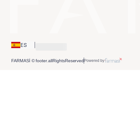
ES
FARMASİ © footer.allRightsReserved
Powered by