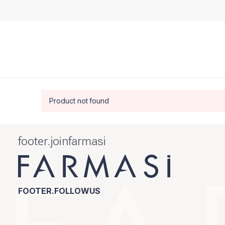
Product not found
footer.joinfarmasi
FOOTER.FOLLOWUS