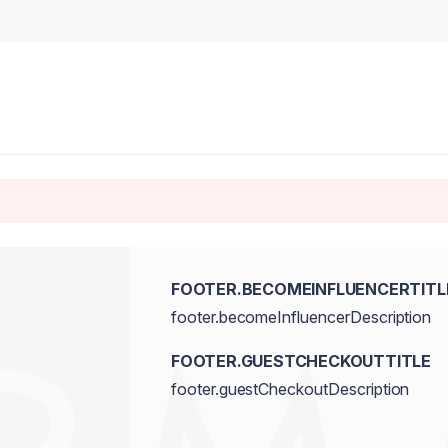
FOOTER.BECOMEINFLUENCERTITL
footer.becomeInfluencerDescription
FOOTER.GUESTCHECKOUTTITLE
footer.guestCheckoutDescription