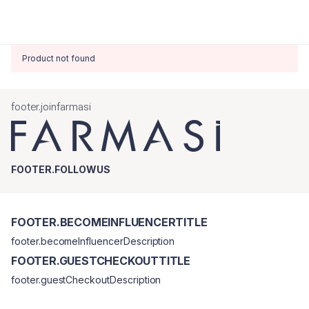
Product not found
footer.joinfarmasi
FOOTER.FOLLOWUS
FOOTER.BECOMEINFLUENCERTITLE
footer.becomeInfluencerDescription
FOOTER.GUESTCHECKOUTTITLE
footer.guestCheckoutDescription