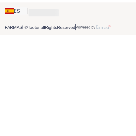
ES
FARMASİ © footer.allRightsReserved
Powered by