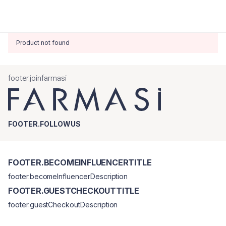
Product not found
footer.joinfarmasi
FOOTER.FOLLOWUS
FOOTER.BECOMEINFLUENCERTITLE
footer.becomeInfluencerDescription
FOOTER.GUESTCHECKOUTTITLE
footer.guestCheckoutDescription