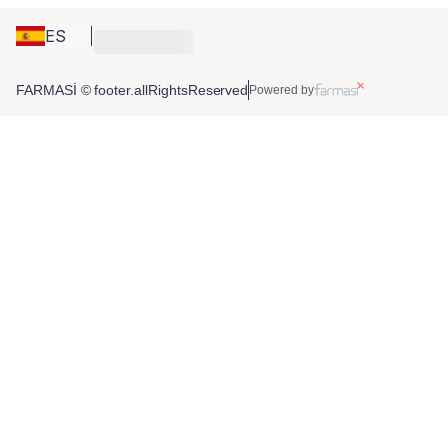
ES
FARMASİ © footer.allRightsReserved
Powered by