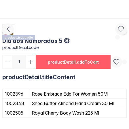
productList.bundle
Dia dos Namorados 5 💞
productDetail.code
productDetail.addToCart
productDetail.titleContent
1002396
Rose Embrace Edp For Women 50Ml
1002343
Shea Butter Almond Hand Cream 30 Ml
1002505
Royal Cherry Body Wash 225 Ml