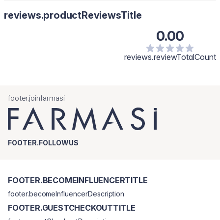
reviews.productReviewsTitle
0.00
reviews.reviewTotalCount
footer.joinfarmasi
FOOTER.FOLLOWUS
FOOTER.BECOMEINFLUENCERTITLE
footer.becomeInfluencerDescription
FOOTER.GUESTCHECKOUTTITLE