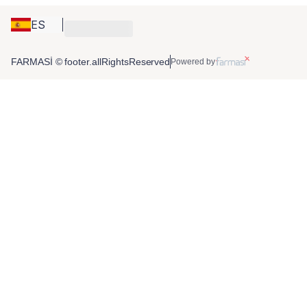
ES
FARMASİ © footer.allRightsReserved
Powered by