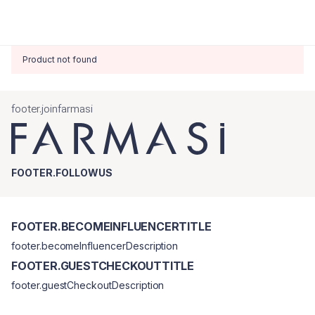
Product not found
footer.joinfarmasi
FOOTER.FOLLOWUS
FOOTER.BECOMEINFLUENCERTITLE
footer.becomeInfluencerDescription
FOOTER.GUESTCHECKOUTTITLE
footer.guestCheckoutDescription