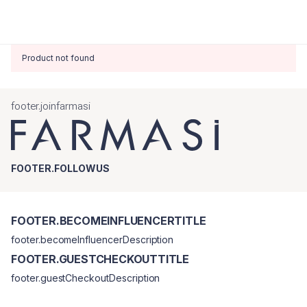
Product not found
footer.joinfarmasi
FOOTER.FOLLOWUS
FOOTER.BECOMEINFLUENCERTITLE
footer.becomeInfluencerDescription
FOOTER.GUESTCHECKOUTTITLE
footer.guestCheckoutDescription