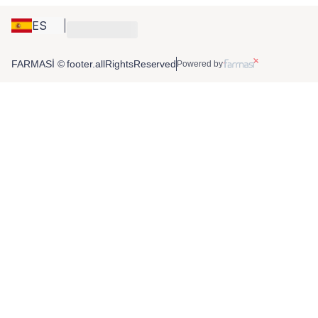
ES
FARMASİ © footer.allRightsReserved
Powered by