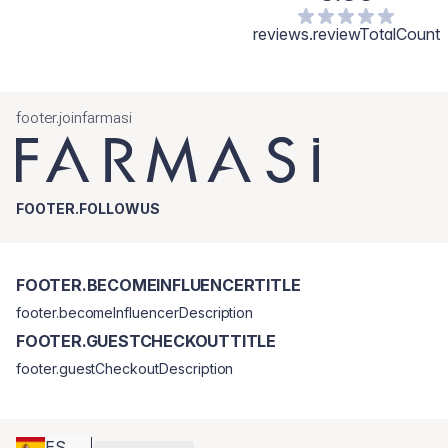
reviews.reviewTotalCount
footer.joinfarmasi
FOOTER.FOLLOWUS
FOOTER.BECOMEINFLUENCERTITLE
footer.becomeInfluencerDescription
FOOTER.GUESTCHECKOUTTITLE
footer.guestCheckoutDescription
ES