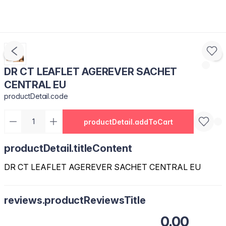
DR CT LEAFLET AGEREVER SACHET
CENTRAL EU
productDetail.code
productDetail.addToCart
productDetail.titleContent
DR CT LEAFLET AGEREVER SACHET CENTRAL EU
reviews.productReviewsTitle
0.00