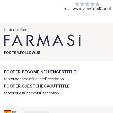
reviews.reviewTotalCount
footer.joinfarmasi
FOOTER.FOLLOWUS
FOOTER.BECOMEINFLUENCERTITLE
footer.becomeInfluencerDescription
FOOTER.GUESTCHECKOUTTITLE
footer.guestCheckoutDescription
ES