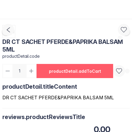
DR CT SACHET PFERDE&PAPRIKA BALSAM
5ML
productDetail.code
productDetail.addToCart
productDetail.titleContent
DR CT SACHET PFERDE&PAPRIKA BALSAM 5ML
reviews.productReviewsTitle
0.00