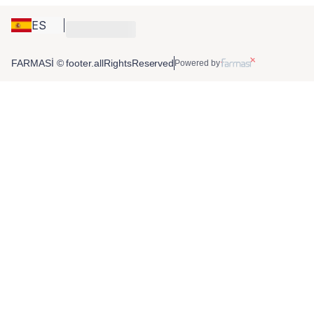
ES
FARMASİ © footer.allRightsReserved
Powered by