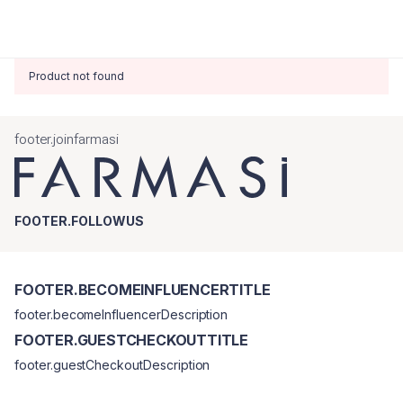
Product not found
footer.joinfarmasi
FOOTER.FOLLOWUS
FOOTER.BECOMEINFLUENCERTITLE
footer.becomeInfluencerDescription
FOOTER.GUESTCHECKOUTTITLE
footer.guestCheckoutDescription