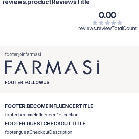
reviews.productReviewsTitle
0.00
reviews.reviewTotalCount
footer.joinfarmasi
FOOTER.FOLLOWUS
FOOTER.BECOMEINFLUENCERTITLE
footer.becomeInfluencerDescription
FOOTER.GUESTCHECKOUTTITLE
footer.guestCheckoutDescription