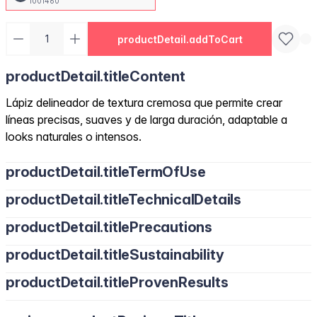
1001460
productDetail.addToCart
productDetail.titleContent
Lápiz delineador de textura cremosa que permite crear
líneas precisas, suaves y de larga duración, adaptable a
looks naturales o intensos.
productDetail.titleTermOfUse
productDetail.titleTechnicalDetails
productDetail.titlePrecautions
productDetail.titleSustainability
productDetail.titleProvenResults