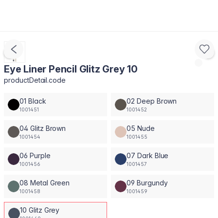
Eye Liner Pencil Glitz Grey 10
productDetail.code
01 Black
02 Deep Brown
1001451
1001452
04 Glitz Brown
05 Nude
1001454
1001455
06 Purple
07 Dark Blue
1001456
1001457
08 Metal Green
09 Burgundy
1001458
1001459
10 Glitz Grey