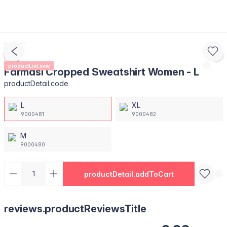
productList.new
Farmasi Cropped Sweatshirt Women - L
productDetail.code
L
XL
9000481
9000482
M
9000480
productDetail.addToCart
reviews.productReviewsTitle