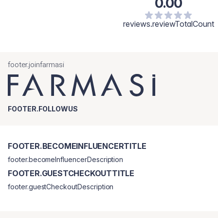
0.00
reviews.reviewTotalCount
footer.joinfarmasi
FOOTER.FOLLOWUS
FOOTER.BECOMEINFLUENCERTITLE
footer.becomeInfluencerDescription
FOOTER.GUESTCHECKOUTTITLE
footer.guestCheckoutDescription