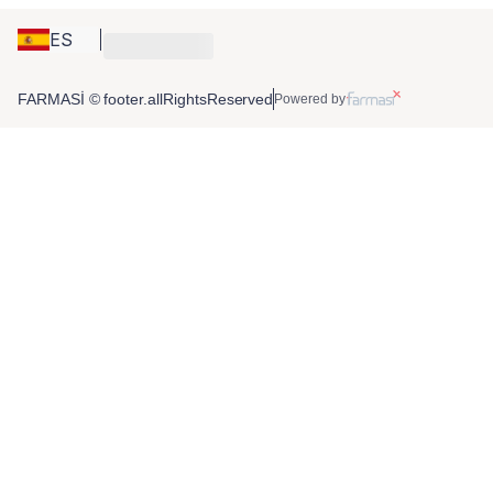
ES
FARMASİ © footer.allRightsReserved
Powered by