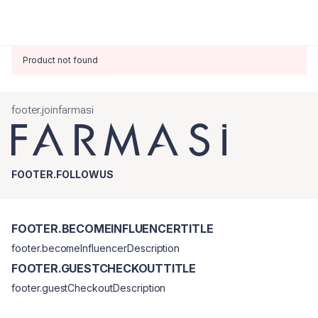
Product not found
footer.joinfarmasi
FOOTER.FOLLOWUS
FOOTER.BECOMEINFLUENCERTITLE
footer.becomeInfluencerDescription
FOOTER.GUESTCHECKOUTTITLE
footer.guestCheckoutDescription