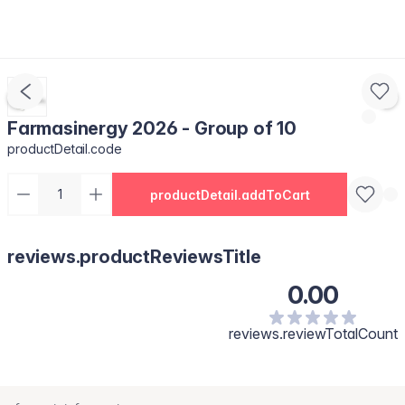
Farmasinergy 2026 - Group of 10
productDetail.code
productDetail.addToCart
reviews.productReviewsTitle
0.00
reviews.reviewTotalCount