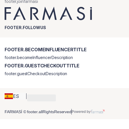
footer.joinfarmasi
FOOTER.FOLLOWUS
FOOTER.BECOMEINFLUENCERTITLE
footer.becomeInfluencerDescription
FOOTER.GUESTCHECKOUTTITLE
footer.guestCheckoutDescription
ES
FARMASİ © footer.allRightsReserved
Powered by