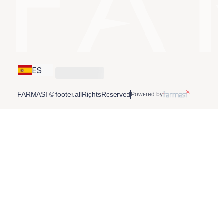
ES
FARMASİ © footer.allRightsReserved
Powered by