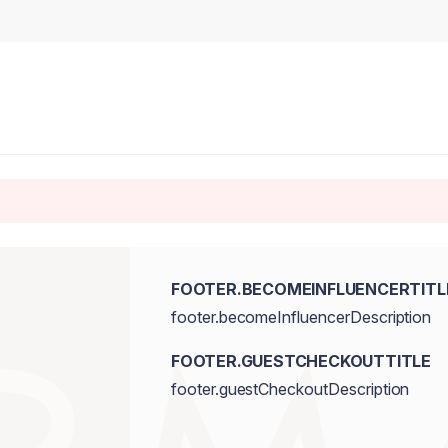
FOOTER.BECOMEINFLUENCERTITL
footer.becomeInfluencerDescription
FOOTER.GUESTCHECKOUTTITLE
footer.guestCheckoutDescription