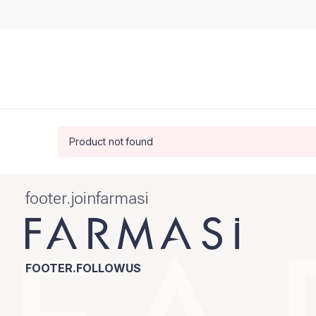
Product not found
footer.joinfarmasi
FOOTER.FOLLOWUS