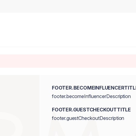
FOOTER.BECOMEINFLUENCERTITL
footer.becomeInfluencerDescription
FOOTER.GUESTCHECKOUTTITLE
footer.guestCheckoutDescription