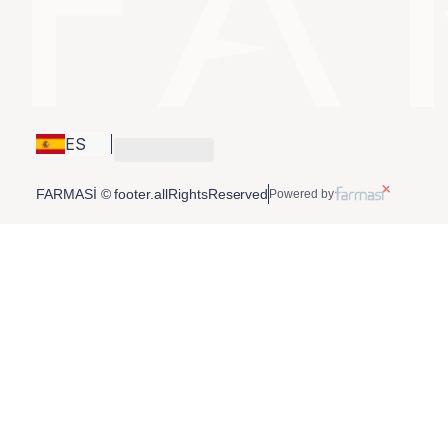
ES
FARMASİ © footer.allRightsReserved
Powered by