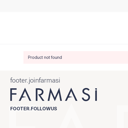
Product not found
footer.joinfarmasi
FOOTER.FOLLOWUS