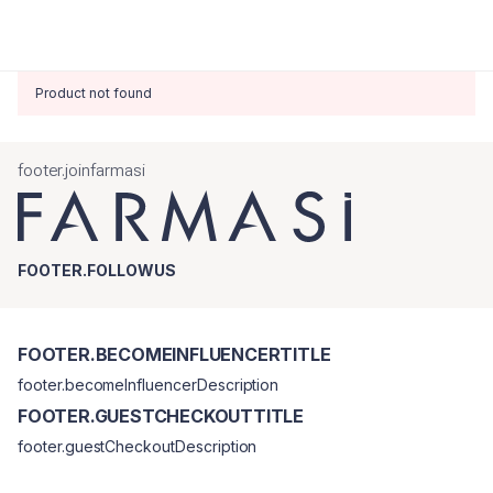
Product not found
footer.joinfarmasi
FOOTER.FOLLOWUS
FOOTER.BECOMEINFLUENCERTITLE
footer.becomeInfluencerDescription
FOOTER.GUESTCHECKOUTTITLE
footer.guestCheckoutDescription