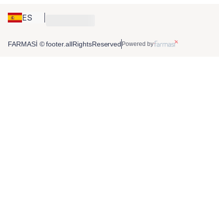
ES
FARMASİ © footer.allRightsReserved
Powered by