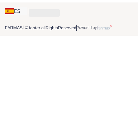
ES
FARMASİ © footer.allRightsReserved
Powered by