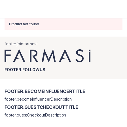
Product not found
footer.joinfarmasi
FOOTER.FOLLOWUS
FOOTER.BECOMEINFLUENCERTITLE
footer.becomeInfluencerDescription
FOOTER.GUESTCHECKOUTTITLE
footer.guestCheckoutDescription