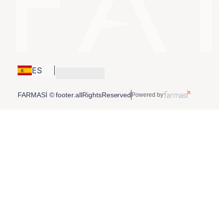
ES
FARMASİ © footer.allRightsReserved
Powered by