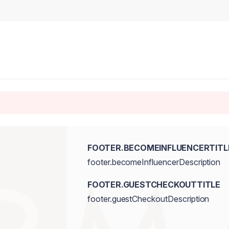
FOOTER.BECOMEINFLUENCERTITL
footer.becomeInfluencerDescription
FOOTER.GUESTCHECKOUTTITLE
footer.guestCheckoutDescription