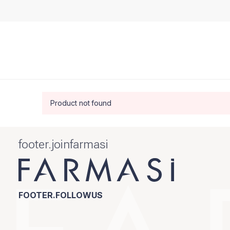
Product not found
footer.joinfarmasi
FOOTER.FOLLOWUS