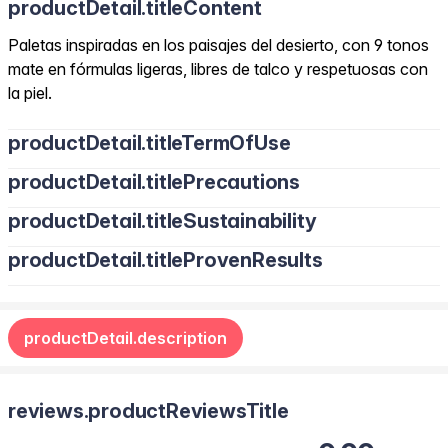
productDetail.titleContent
Paletas inspiradas en los paisajes del desierto, con 9 tonos
mate en fórmulas ligeras, libres de talco y respetuosas con
la piel.
productDetail.titleTermOfUse
productDetail.titlePrecautions
productDetail.titleSustainability
productDetail.titleProvenResults
productDetail.description
reviews.productReviewsTitle