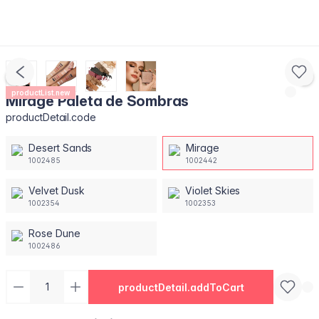
productList.new
Mirage Paleta de Sombras
productDetail.code
Desert Sands
Mirage
1002485
1002442
Velvet Dusk
Violet Skies
1002354
1002353
Rose Dune
1002486
productDetail.addToCart