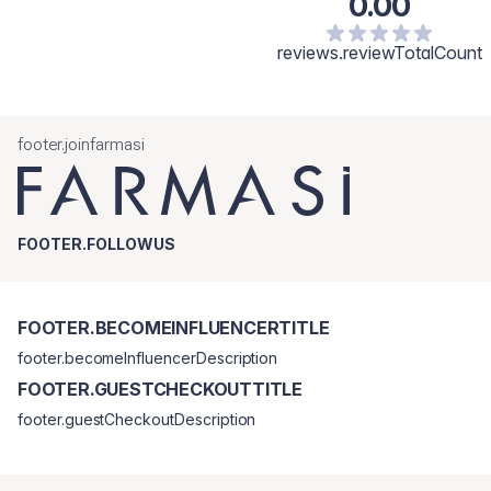
0.00
reviews.reviewTotalCount
footer.joinfarmasi
FOOTER.FOLLOWUS
FOOTER.BECOMEINFLUENCERTITLE
footer.becomeInfluencerDescription
FOOTER.GUESTCHECKOUTTITLE
footer.guestCheckoutDescription