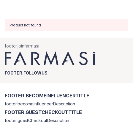
Product not found
footer.joinfarmasi
FOOTER.FOLLOWUS
FOOTER.BECOMEINFLUENCERTITLE
footer.becomeInfluencerDescription
FOOTER.GUESTCHECKOUTTITLE
footer.guestCheckoutDescription