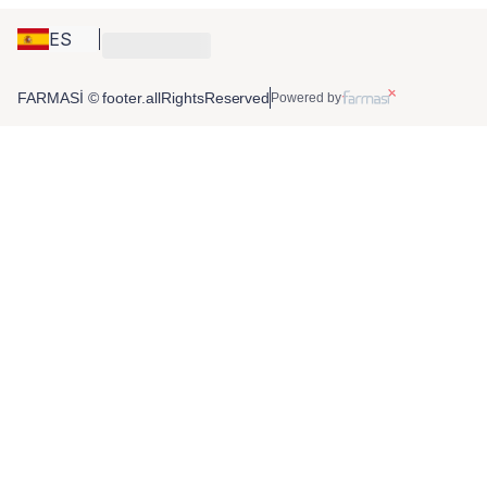
ES
FARMASİ © footer.allRightsReserved
Powered by