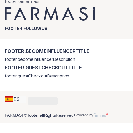
footer.joinfarmasi
FOOTER.FOLLOWUS
FOOTER.BECOMEINFLUENCERTITLE
footer.becomeInfluencerDescription
FOOTER.GUESTCHECKOUTTITLE
footer.guestCheckoutDescription
ES
FARMASİ © footer.allRightsReserved
Powered by