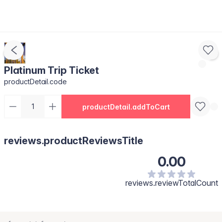
Platinum Trip Ticket
productDetail.code
productDetail.addToCart
reviews.productReviewsTitle
0.00
reviews.reviewTotalCount