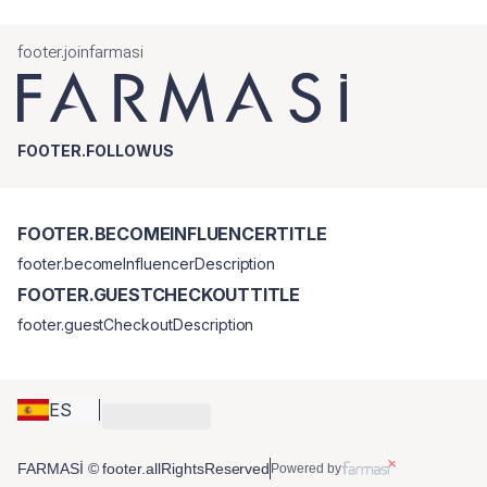
footer.joinfarmasi
FOOTER.FOLLOWUS
FOOTER.BECOMEINFLUENCERTITLE
footer.becomeInfluencerDescription
FOOTER.GUESTCHECKOUTTITLE
footer.guestCheckoutDescription
ES
FARMASİ © footer.allRightsReserved
Powered by