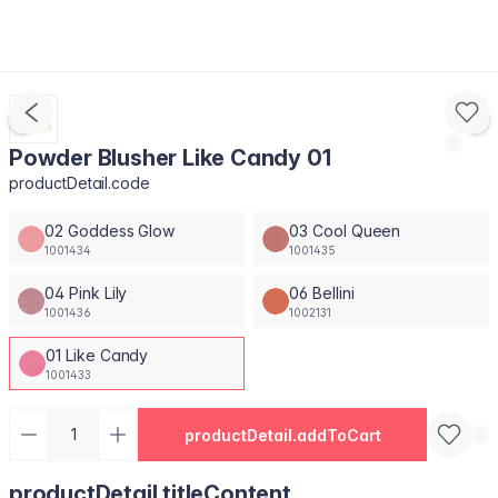
Powder Blusher Like Candy 01
productDetail.code
02 Goddess Glow
03 Cool Queen
1001434
1001435
04 Pink Lily
06 Bellini
1001436
1002131
01 Like Candy
1001433
productDetail.addToCart
productDetail.titleContent