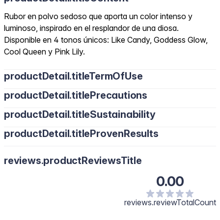
Rubor en polvo sedoso que aporta un color intenso y
luminoso, inspirado en el resplandor de una diosa.
Disponible en 4 tonos únicos: Like Candy, Goddess Glow,
Cool Queen y Pink Lily.
productDetail.titleTermOfUse
productDetail.titlePrecautions
productDetail.titleSustainability
productDetail.titleProvenResults
reviews.productReviewsTitle
0.00
reviews.reviewTotalCount