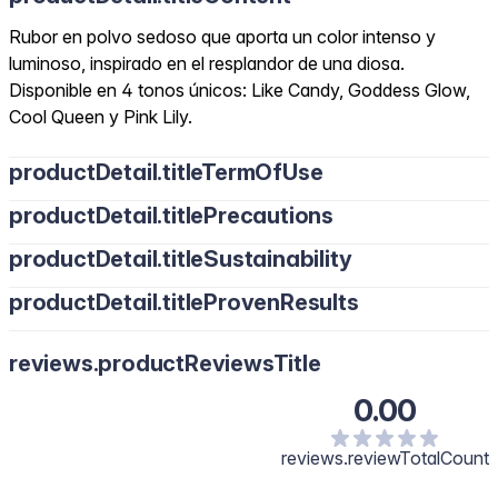
Rubor en polvo sedoso que aporta un color intenso y
luminoso, inspirado en el resplandor de una diosa.
Disponible en 4 tonos únicos: Like Candy, Goddess Glow,
Cool Queen y Pink Lily.
productDetail.titleTermOfUse
productDetail.titlePrecautions
productDetail.titleSustainability
productDetail.titleProvenResults
reviews.productReviewsTitle
0.00
reviews.reviewTotalCount