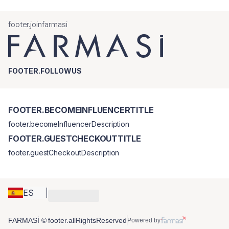
footer.joinfarmasi
FOOTER.FOLLOWUS
FOOTER.BECOMEINFLUENCERTITLE
footer.becomeInfluencerDescription
FOOTER.GUESTCHECKOUTTITLE
footer.guestCheckoutDescription
ES
FARMASİ © footer.allRightsReserved
Powered by