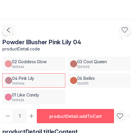
Powder Blusher Pink Lily 04
productDetail.code
02 Goddess Glow
03 Cool Queen
1001434
1001435
04 Pink Lily
06 Bellini
1001436
1002131
01 Like Candy
1001433
productDetail.addToCart
productDetail.titleContent