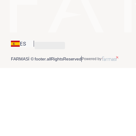
ES
FARMASİ © footer.allRightsReserved
Powered by