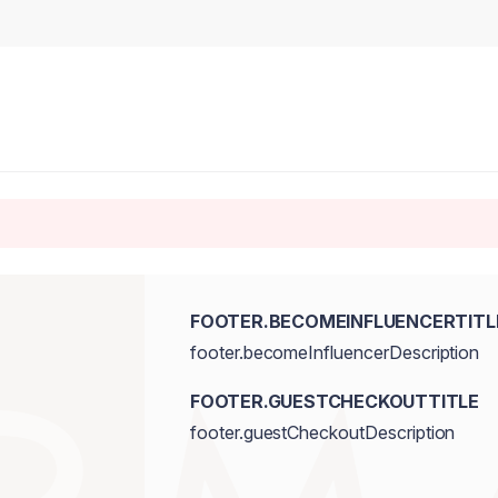
FOOTER.BECOMEINFLUENCERTITL
footer.becomeInfluencerDescription
FOOTER.GUESTCHECKOUTTITLE
footer.guestCheckoutDescription