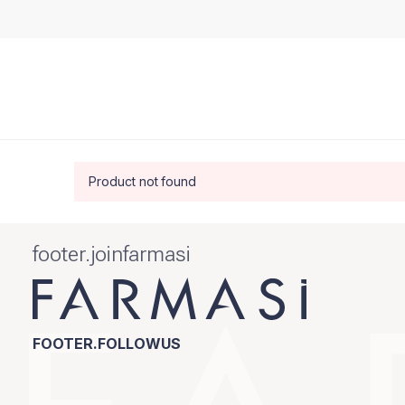
Product not found
footer.joinfarmasi
FOOTER.FOLLOWUS