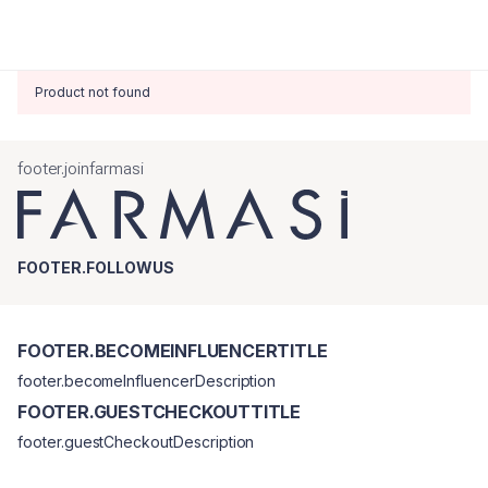
Product not found
footer.joinfarmasi
FOOTER.FOLLOWUS
FOOTER.BECOMEINFLUENCERTITLE
footer.becomeInfluencerDescription
FOOTER.GUESTCHECKOUTTITLE
footer.guestCheckoutDescription