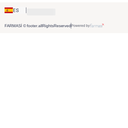
ES
FARMASİ © footer.allRightsReserved
Powered by