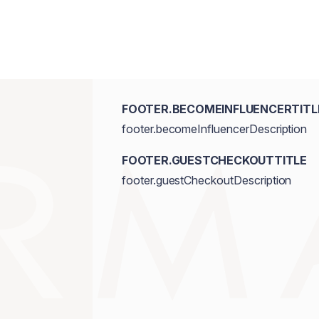
FOOTER.BECOMEINFLUENCERTITL
footer.becomeInfluencerDescription
FOOTER.GUESTCHECKOUTTITLE
footer.guestCheckoutDescription