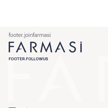
footer.joinfarmasi
FOOTER.FOLLOWUS