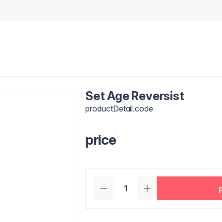
Set Age Reversist
productDetail.code
price