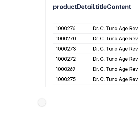
productDetail.titleContent
1000276
Dr. C. Tuna Age Reve
1000270
Dr. C. Tuna Age Rev
1000273
Dr. C. Tuna Age Rev
1000272
Dr. C. Tuna Age Rev
1000269
Dr. C. Tuna Age Rev
1000275
Dr. C. Tuna Age Rev