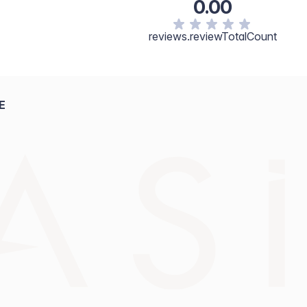
0.00
reviews.reviewTotalCount
E