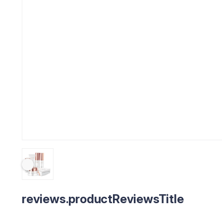
reviews.productReviewsTitle