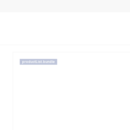
productList.bundle