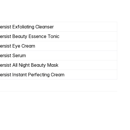
rsist Exfoliating Cleanser
ersist Beauty Essence Tonic
ersist Eye Cream
ersist Serum
ersist All Night Beauty Mask
ersist Instant Perfecting Cream