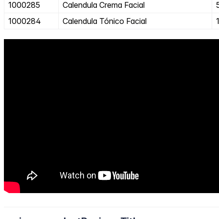
1000285
Calendula Crema Facial
1000284
Calendula Tónico Facial