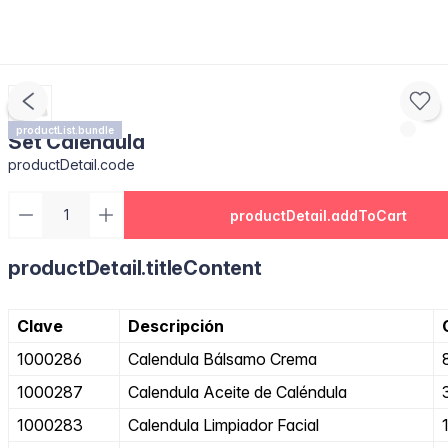
productList.bundle
Set Caléndula
productDetail.code
productDetail.addToCart
productDetail.titleContent
Clave
Descripción
1000286
Calendula Bálsamo Crema
1000287
Calendula Aceite de Caléndula
1000283
Calendula Limpiador Facial