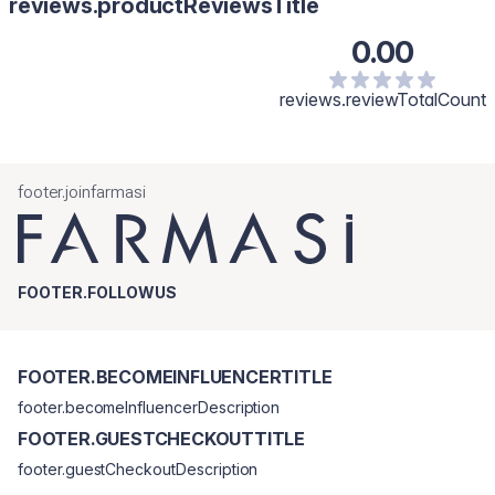
reviews.productReviewsTitle
0.00
reviews.reviewTotalCount
footer.joinfarmasi
FOOTER.FOLLOWUS
FOOTER.BECOMEINFLUENCERTITLE
footer.becomeInfluencerDescription
FOOTER.GUESTCHECKOUTTITLE
footer.guestCheckoutDescription