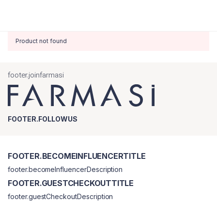
Product not found
footer.joinfarmasi
FOOTER.FOLLOWUS
FOOTER.BECOMEINFLUENCERTITLE
footer.becomeInfluencerDescription
FOOTER.GUESTCHECKOUTTITLE
footer.guestCheckoutDescription