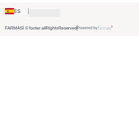
ES
FARMASİ © footer.allRightsReserved
Powered by