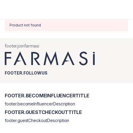
Product not found
footer.joinfarmasi
FOOTER.FOLLOWUS
FOOTER.BECOMEINFLUENCERTITLE
footer.becomeInfluencerDescription
FOOTER.GUESTCHECKOUTTITLE
footer.guestCheckoutDescription