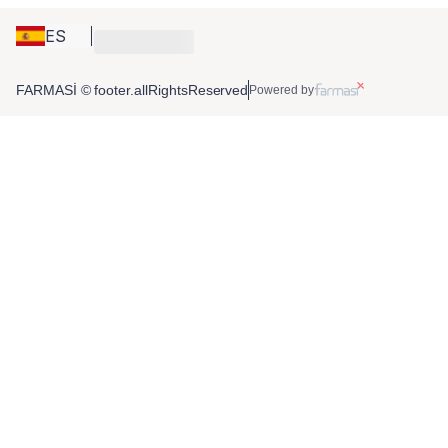
ES
FARMASİ © footer.allRightsReserved
Powered by