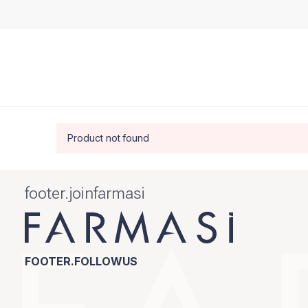
Product not found
footer.joinfarmasi
FOOTER.FOLLOWUS