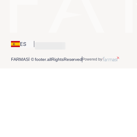
ES
FARMASİ © footer.allRightsReserved
Powered by