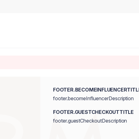
FOOTER.BECOMEINFLUENCERTITL
footer.becomeInfluencerDescription
FOOTER.GUESTCHECKOUTTITLE
footer.guestCheckoutDescription