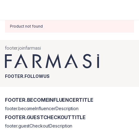
Product not found
footer.joinfarmasi
FOOTER.FOLLOWUS
FOOTER.BECOMEINFLUENCERTITLE
footer.becomeInfluencerDescription
FOOTER.GUESTCHECKOUTTITLE
footer.guestCheckoutDescription