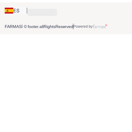
ES
FARMASİ © footer.allRightsReserved
Powered by