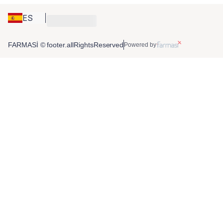
ES
FARMASİ © footer.allRightsReserved
Powered by