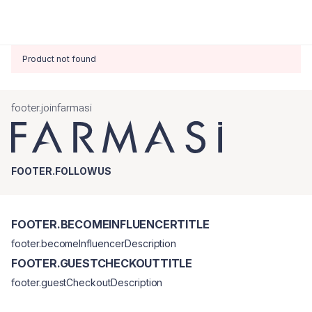
Product not found
footer.joinfarmasi
FOOTER.FOLLOWUS
FOOTER.BECOMEINFLUENCERTITLE
footer.becomeInfluencerDescription
FOOTER.GUESTCHECKOUTTITLE
footer.guestCheckoutDescription