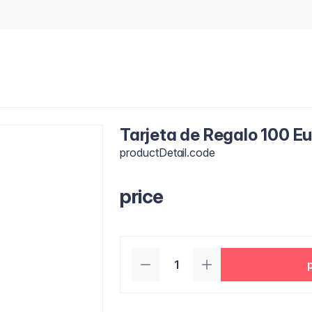
Tarjeta de Regalo 100 E
productDetail.code
price