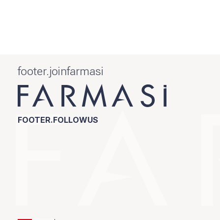
footer.joinfarmasi
FOOTER.FOLLOWUS