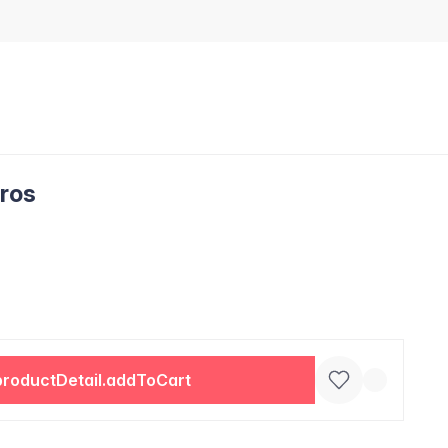
uros
productDetail.addToCart