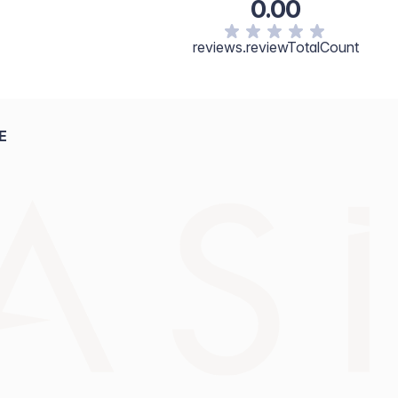
0.00
reviews.reviewTotalCount
E