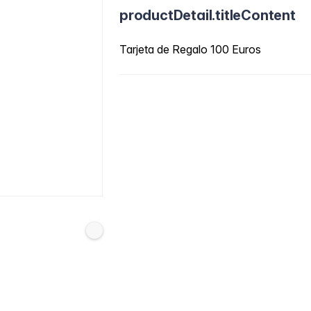
productDetail.titleContent
Tarjeta de Regalo 100 Euros