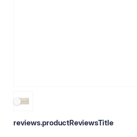
reviews.productReviewsTitle