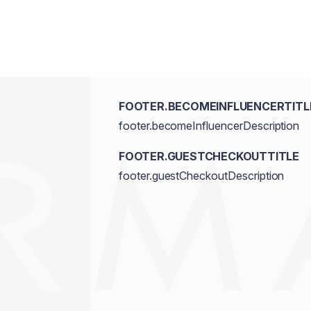
FOOTER.BECOMEINFLUENCERTITL
footer.becomeInfluencerDescription
FOOTER.GUESTCHECKOUTTITLE
footer.guestCheckoutDescription