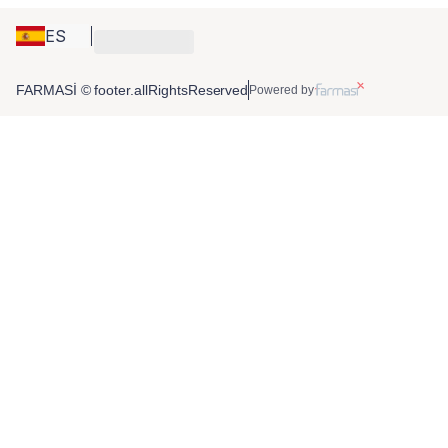
ES
FARMASİ © footer.allRightsReserved
Powered by