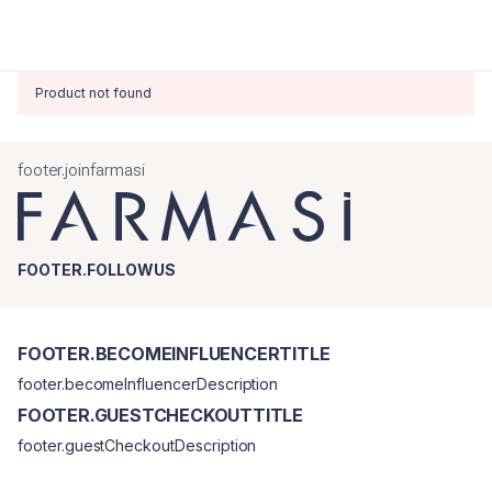
Product not found
footer.joinfarmasi
FOOTER.FOLLOWUS
FOOTER.BECOMEINFLUENCERTITLE
footer.becomeInfluencerDescription
FOOTER.GUESTCHECKOUTTITLE
footer.guestCheckoutDescription