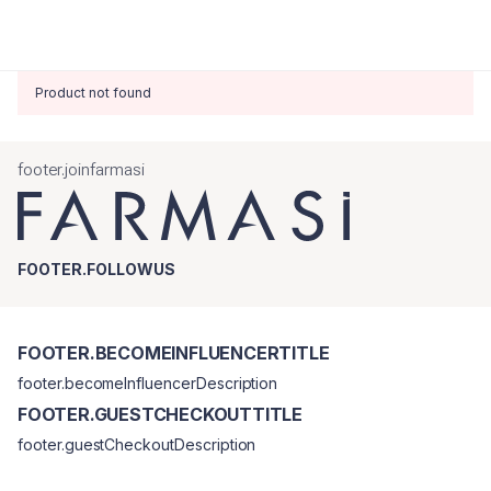
Product not found
footer.joinfarmasi
FOOTER.FOLLOWUS
FOOTER.BECOMEINFLUENCERTITLE
footer.becomeInfluencerDescription
FOOTER.GUESTCHECKOUTTITLE
footer.guestCheckoutDescription