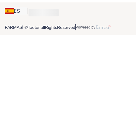
ES
FARMASİ © footer.allRightsReserved
Powered by