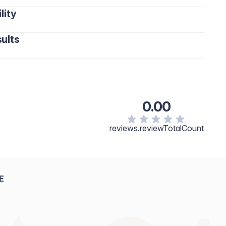
lity
ults
0.00
reviews.reviewTotalCount
E