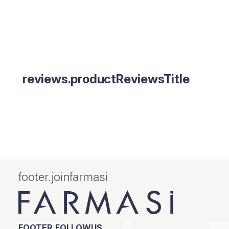
reviews.productReviewsTitle
footer.joinfarmasi
FOOTER.FOLLOWUS