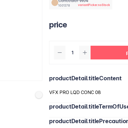
Concealer W04
variantPicker.noStock
1001378
price
productDetail.titleContent
VFX PRO LQD CONC 08
productDetail.titleTermOfUs
productDetail.titlePrecautio