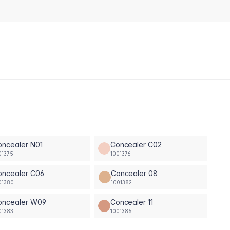
oncealer N01
Concealer C02
01375
1001376
oncealer C06
Concealer 08
01380
1001382
oncealer W09
Concealer 11
01383
1001385