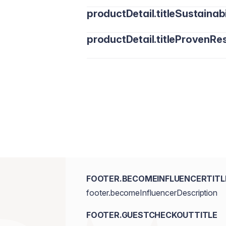
productDetail.titleSustainabi
productDetail.titleProvenRes
FOOTER.BECOMEINFLUENCERTITL
footer.becomeInfluencerDescription
FOOTER.GUESTCHECKOUTTITLE