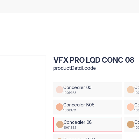
VFX PRO LQD CONC 08
productDetail.code
Concealer 00
C
1001953
10
Concealer N05
C
1001379
10
Concealer 08
C
1001382
10