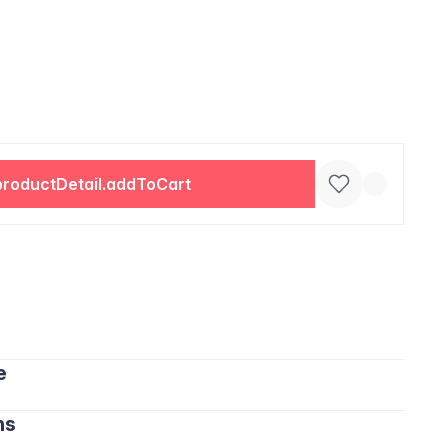
productDetail.addToCart
e
ns