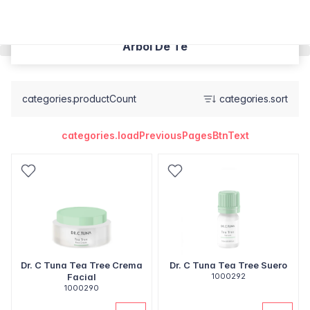
Árbol De Té
categories.productCount
categories.sort
categories.loadPreviousPagesBtnText
Dr. C Tuna Tea Tree Crema
Dr. C Tuna Tea Tree Suero
Facial
1000292
1000290