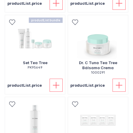
productList.price
productList.price
productList.bundle
Set Tea Tree
Dr. C Tuna Tea Tree
PK95649
Bálsamo Crema
1000291
productList.price
productList.price