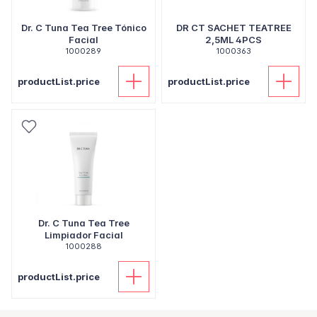
Dr. C Tuna Tea Tree Tónico
DR CT SACHET TEATREE
Facial
2,5ML 4PCS
1000289
1000363
productList.price
productList.price
Dr. C Tuna Tea Tree
Limpiador Facial
1000288
productList.price