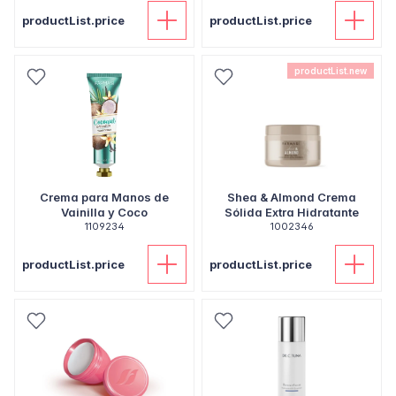
productList.price
productList.price
productList.new
Crema para Manos de
Shea & Almond Crema
Vainilla y Coco
Sólida Extra Hidratante
1109234
1002346
productList.price
productList.price