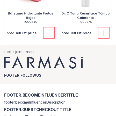
Bálsamo Hidratante Frutos
Dr. C Tuna Resurface Tónico
Rojos
Calmante
1000240
1000278
productList.price
productList.price
footer.joinfarmasi
FOOTER.FOLLOWUS
FOOTER.BECOMEINFLUENCERTITLE
footer.becomeInfluencerDescription
FOOTER.GUESTCHECKOUTTITLE