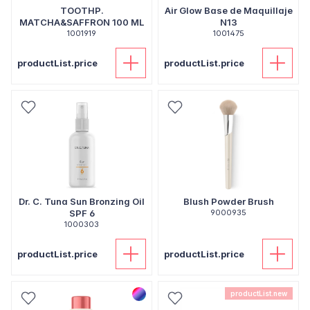
TOOTHP.
Air Glow Base de Maquillaje
MATCHA&SAFFRON 100 ML
N13
1001919
1001475
productList.price
productList.price
Dr. C. Tuna Sun Bronzing Oil
Blush Powder Brush
SPF 6
9000935
1000303
productList.price
productList.price
productList.new