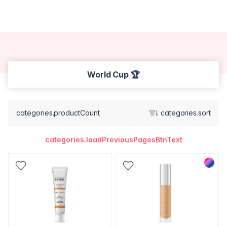
World Cup 🏆
categories.productCount
categories.sort
categories.loadPreviousPagesBtnText