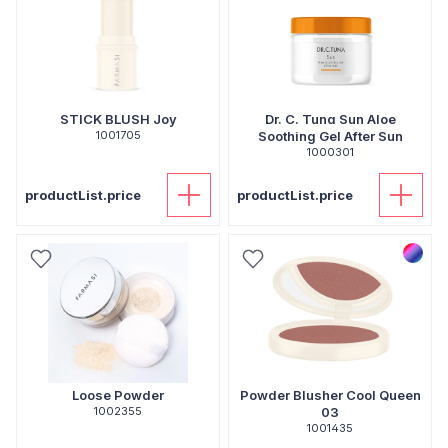
STICK BLUSH Joy
Dr. C. Tuna Sun Aloe
1001705
Soothing Gel After Sun
1000301
productList.price
productList.price
Loose Powder
Powder Blusher Cool Queen
1002355
03
1001435