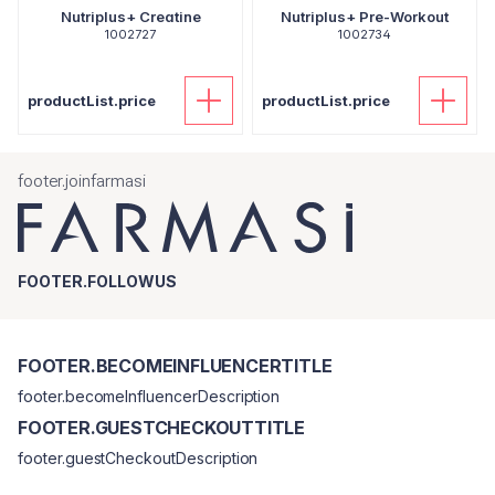
Nutriplus+ Creatine
Nutriplus+ Pre-Workout
1002727
1002734
productList.price
productList.price
footer.joinfarmasi
FOOTER.FOLLOWUS
FOOTER.BECOMEINFLUENCERTITLE
footer.becomeInfluencerDescription
FOOTER.GUESTCHECKOUTTITLE
footer.guestCheckoutDescription