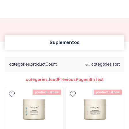
Suplementos
categories.productCount
categories.sort
categories.loadPreviousPagesBtnText
productList.new
productList.new