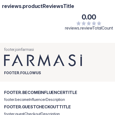
reviews.productReviewsTitle
0.00
reviews.reviewTotalCount
footer.joinfarmasi
FOOTER.FOLLOWUS
FOOTER.BECOMEINFLUENCERTITLE
footer.becomeInfluencerDescription
FOOTER.GUESTCHECKOUTTITLE
footer.guestCheckoutDescription