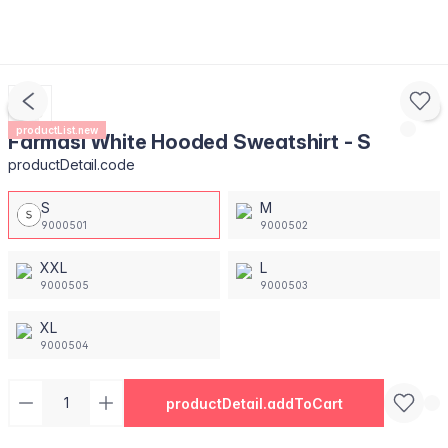
productList.new
Farmasi White Hooded Sweatshirt - S
productDetail.code
S
M
9000501
9000502
XXL
L
9000505
9000503
XL
9000504
productDetail.addToCart