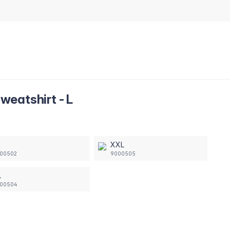
eatshirt - L
XXL
00502
9000505
L
00504