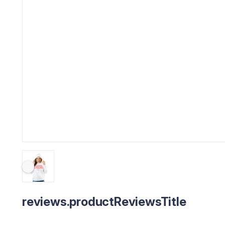
reviews.productReviewsTitle