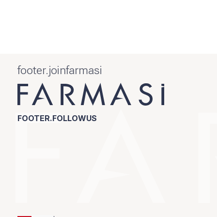
footer.joinfarmasi
FOOTER.FOLLOWUS