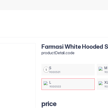
Farmasi White Hooded Sw
productDetail.code
S
M
9000501
90
L
X
9000503
90
price