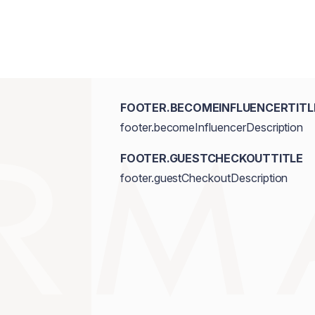
FOOTER.BECOMEINFLUENCERTITL
footer.becomeInfluencerDescription
FOOTER.GUESTCHECKOUTTITLE
footer.guestCheckoutDescription