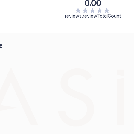
0.00
reviews.reviewTotalCount
E