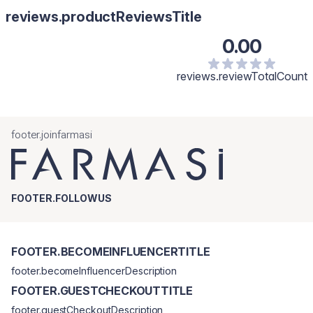
reviews.productReviewsTitle
0.00
reviews.reviewTotalCount
footer.joinfarmasi
FOOTER.FOLLOWUS
FOOTER.BECOMEINFLUENCERTITLE
footer.becomeInfluencerDescription
FOOTER.GUESTCHECKOUTTITLE
footer.guestCheckoutDescription