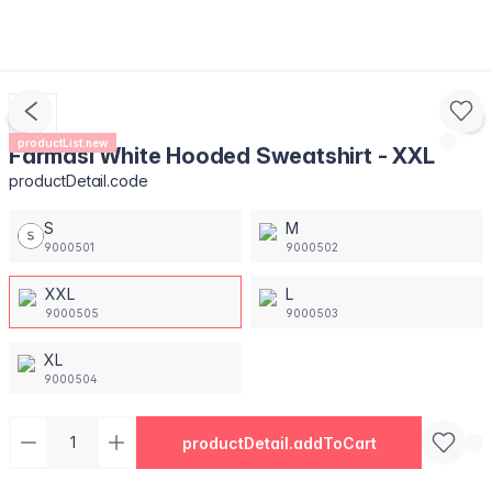
productList.new
Farmasi White Hooded Sweatshirt - XXL
productDetail.code
S
M
9000501
9000502
XXL
L
9000505
9000503
XL
9000504
productDetail.addToCart